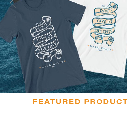
FEATURED PRODUC