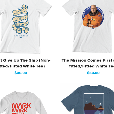
t Give Up The Ship (Non-
The Mission Comes First 
itted/Fitted White Tee)
fitted/Fitted White Te
$30.00
$30.00