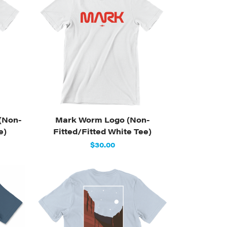
(Non-
Mark Worm Logo (Non-
e)
Fitted/Fitted White Tee)
$30.00