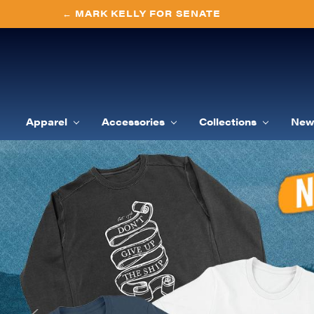
← MARK KELLY FOR SENATE
Apparel
Accessories
Collections
New 