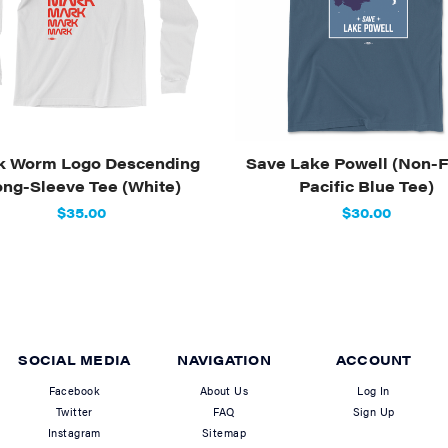
k Worm Logo Descending
Save Lake Powell (Non-F
ong-Sleeve Tee (White)
Pacific Blue Tee)
$35.00
$30.00
SOCIAL MEDIA
NAVIGATION
ACCOUNT
Facebook
About Us
Log In
Twitter
FAQ
Sign Up
Instagram
Sitemap