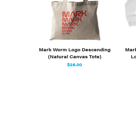
Mark Worm Logo Descending
Mar
(Natural Canvas Tote)
L
$28.00