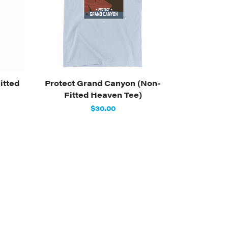
itted
Protect Grand Canyon (Non-
Fitted Heaven Tee)
$30.00