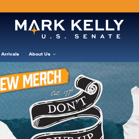
Arrivals
About Us