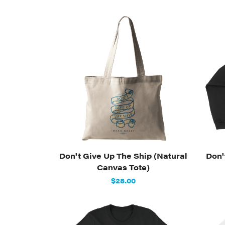
Don't Give Up The Ship (Natural
Don'
Canvas Tote)
$28.00