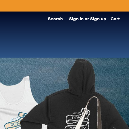
Search
Sign in
or
Sign up
Cart