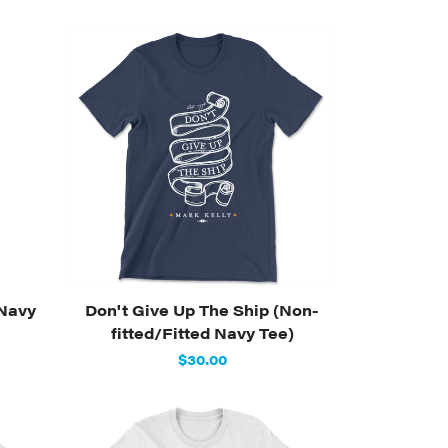
(Navy
Don't Give Up The Ship (Non-
fitted/Fitted Navy Tee)
$30.00