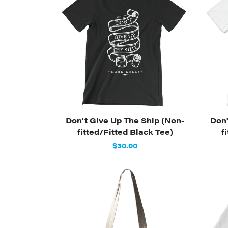
Don't Give Up The Ship (Non-
Don'
fitted/Fitted Black Tee)
f
$30.00