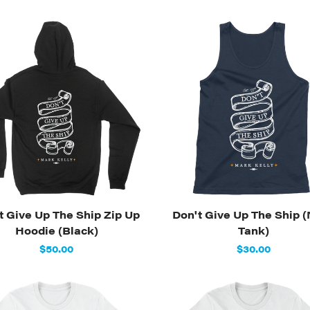
t Give Up The Ship Zip Up
Don't Give Up The Ship 
Hoodie (Black)
Tank)
$50.00
$30.00