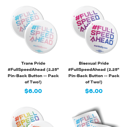
Trans Pride
Bisexual Pride
#FullSpeedAhead (2.25"
#FullSpeedAhead (2.25"
Pin-Back Button -- Pack
Pin-Back Button -- Pack
of Two!)
of Two!)
$6.00
$6.00