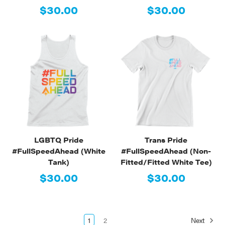
$30.00
$30.00
LGBTQ Pride
Trans Pride
#FullSpeedAhead (White
#FullSpeedAhead (Non-
Tank)
Fitted/Fitted White Tee)
$30.00
$30.00
1
2
Next