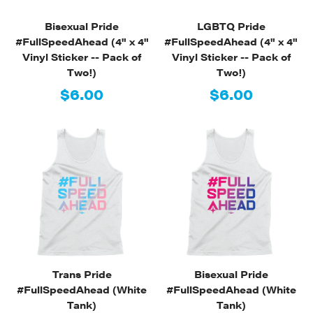
Bisexual Pride
LGBTQ Pride
#FullSpeedAhead (4" x 4"
#FullSpeedAhead (4" x 4"
Vinyl Sticker -- Pack of
Vinyl Sticker -- Pack of
Two!)
Two!)
$6.00
$6.00
Trans Pride
Bisexual Pride
#FullSpeedAhead (White
#FullSpeedAhead (White
Tank)
Tank)