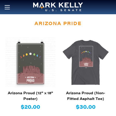
ARIZONA PRIDE
Arizona Proud (12" x 18"
Arizona Proud (Non-
Poster)
Fitted Asphalt Tee)
$20.00
$30.00