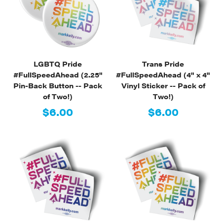
LGBTQ Pride
Trans Pride
#FullSpeedAhead (2.25"
#FullSpeedAhead (4" x 4"
Pin-Back Button -- Pack
Vinyl Sticker -- Pack of
of Two!)
Two!)
$6.00
$6.00