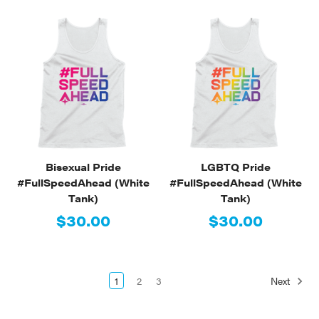
Bisexual Pride
LGBTQ Pride
#FullSpeedAhead (White
#FullSpeedAhead (White
Tank)
Tank)
$30.00
$30.00
1
2
3
Next