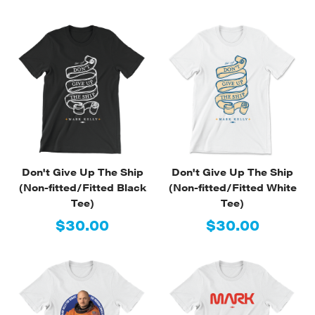
Don't Give Up The Ship
Don't Give Up The Ship
(Non-fitted/Fitted Black
(Non-fitted/Fitted White
Tee)
Tee)
$30.00
$30.00