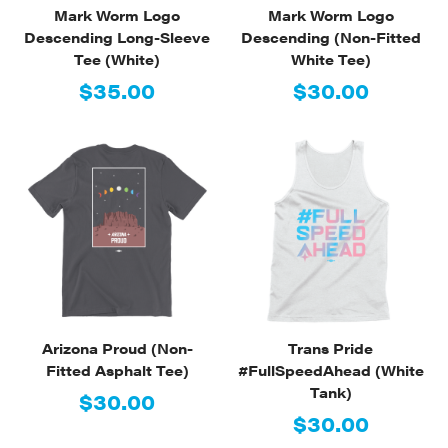
Mark Worm Logo
Mark Worm Logo
Descending Long-Sleeve
Descending (Non-Fitted
Tee (White)
White Tee)
$35.00
$30.00
Arizona Proud (Non-
Trans Pride
Fitted Asphalt Tee)
#FullSpeedAhead (White
Tank)
$30.00
$30.00