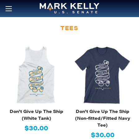
TEES
Don't Give Up The Ship
Don't Give Up The Ship
(White Tank)
(Non-fitted/Fitted Navy
Tee)
$30.00
$30.00