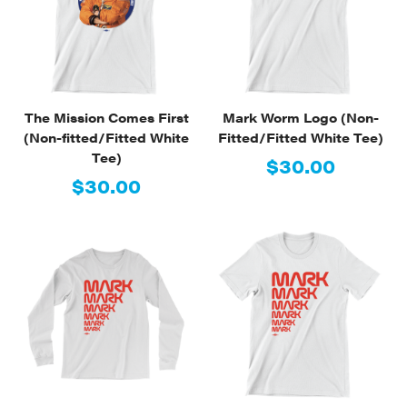
The Mission Comes First
Mark Worm Logo (Non-
(Non-fitted/Fitted White
Fitted/Fitted White Tee)
Tee)
$30.00
$30.00