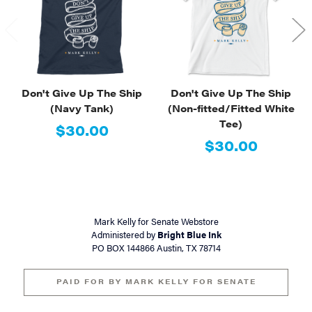
Don't Give Up The Ship
Don't Give Up The Ship
(Navy Tank)
(Non-fitted/Fitted White
Tee)
$30.00
$30.00
Mark Kelly for Senate Webstore
Administered by
Bright Blue Ink
PO BOX 144866 Austin, TX 78714
PAID FOR BY MARK KELLY FOR SENATE