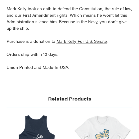
Mark Kelly took an oath to defend the Constitution, the rule of law,
and our First Amendment rights. Which means he won't let this
Administration silence him. Because in the Navy, you don't give
up the ship.
Purchase is a donation to
Mark Kelly For U.S. Senate
.
Orders ship within 10 days.
Union Printed and Made-In-USA.
Related Products