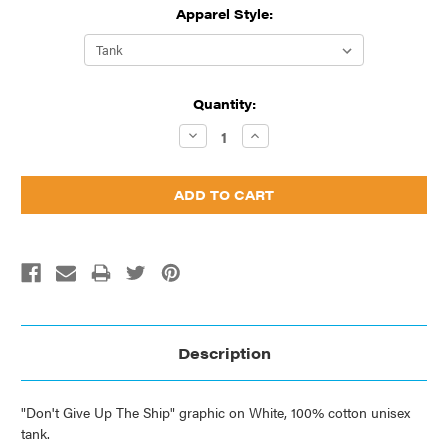
Apparel Style:
Current
Quantity:
Stock:
Decrease
Increase
Quantity:
Quantity:
Description
"Don't Give Up The Ship" graphic on White, 100% cotton unisex
tank.