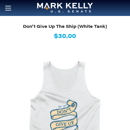
Don't Give Up The Ship (White Tank)
$30.00