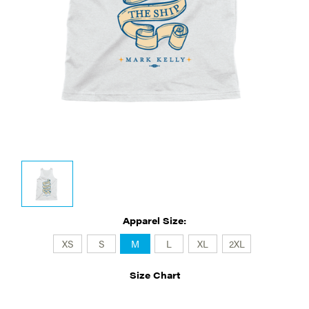
Apparel Size:
XS
S
M
L
XL
2XL
Size Chart