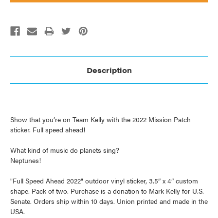
Description
Show that you’re on Team Kelly with the 2022 Mission Patch
sticker. Full speed ahead!
What kind of music do planets sing?
Neptunes!
"Full Speed Ahead 2022" outdoor vinyl sticker, 3.5” x 4” custom
shape. Pack of two. Purchase is a donation to Mark Kelly for U.S.
Senate. Orders ship within 10 days. Union printed and made in the
USA.