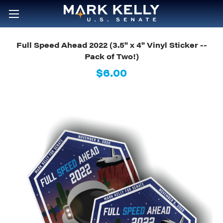
Full Speed Ahead 2022 (3.5" x 4" Vinyl Sticker --
Pack of Two!)
$6.00