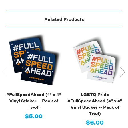
Related Products
#FullSpeedAhead (4" x 4"
LGBTQ Pride
Vinyl Sticker -- Pack of
#FullSpeedAhead (4" x 4"
Two!)
Vinyl Sticker -- Pack of
Two!)
$5.00
$6.00