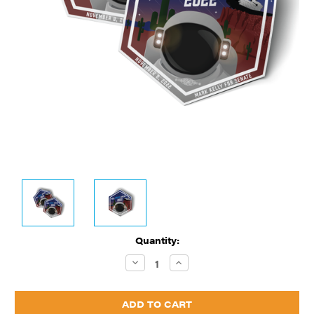
Current
Quantity:
Stock:
Decrease
Increase
Quantity:
Quantity: