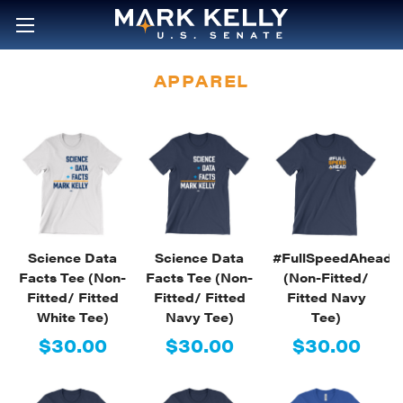
APPAREL
Science Data
Science Data
#FullSpeedAhead
Facts Tee (Non-
Facts Tee (Non-
(Non-Fitted/
Fitted/ Fitted
Fitted/ Fitted
Fitted Navy
White Tee)
Navy Tee)
Tee)
$30.00
$30.00
$30.00