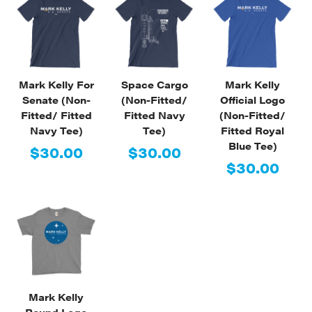
Mark Kelly For
Space Cargo
Mark Kelly
Senate (Non-
(Non-Fitted/
Official Logo
Fitted/ Fitted
Fitted Navy
(Non-Fitted/
Navy Tee)
Tee)
Fitted Royal
Blue Tee)
$30.00
$30.00
$30.00
Mark Kelly
Round Logo